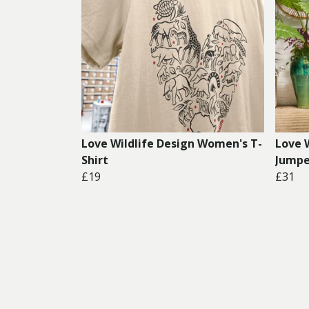
Love Wildlife Design Women's T-
Love 
Shirt
Jumpe
£19
£31