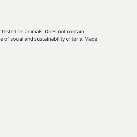
ot tested on animals. Does not contain
of social and sustainability criteria. Made