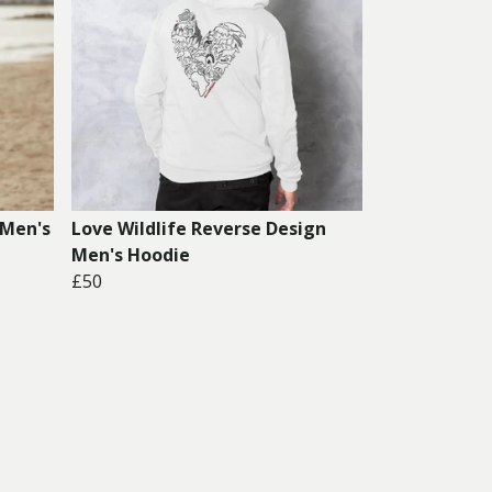
 Men's
Love Wildlife Reverse Design
Men's Hoodie
£50