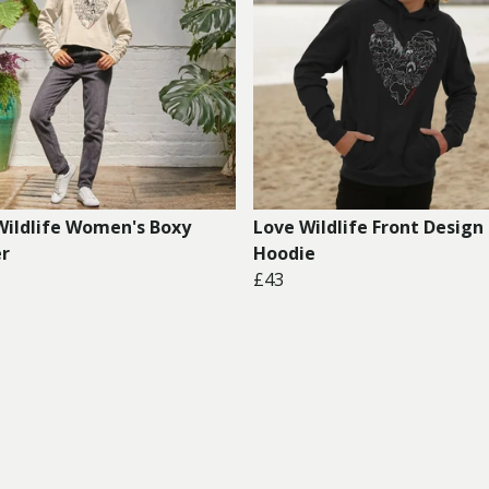
Wildlife Women's Boxy
Love Wildlife Front Design
r
Hoodie
£43