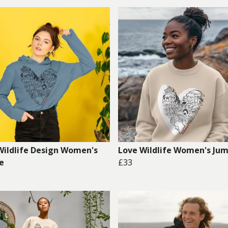
Wildlife Design Women's
Love Wildlife Women's Ju
e
£33