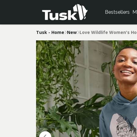
Bestsellers
M
Tusk - Home
New
Love Wildlife Women's Ho