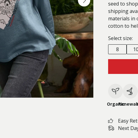
seed to shop
shipping ava
materials in 
cotton to hel
Select size:
8
1
Organic
Renewab
Easy Re
Next Day