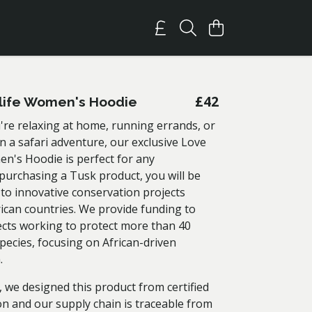
£42
life Women's Hoodie
re relaxing at home, running errands, or
 a safari adventure, our exclusive Love
en's Hoodie is perfect for any
 purchasing a Tusk product, you will be
 to innovative conservation projects
rican countries. We provide funding to
ects working to protect more than 40
pecies, focusing on African-driven
n.
 we designed this product from certified
on and our supply chain is traceable from