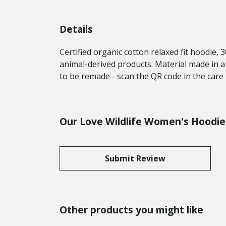
Details
Certified organic cotton relaxed fit hoodie,
animal-derived products. Material made in a
to be remade - scan the QR code in the care 
Our Love Wildlife Women's Hoodie 
Submit Review
Other products you might like