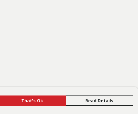
That's Ok
Read Details
rrency