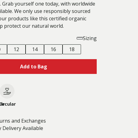
. Grab yourself one today, with worldwide
ilable. We only use responsibly sourced
our products like this certified organic
p protect our natural world.
Sizing
0
12
14
16
18
Add to Bag
le
Circular
turns and Exchanges
 Delivery Available