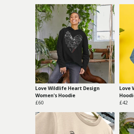
Love Wildlife Heart Design
Love 
Women's Hoodie
Hoodi
£60
£42