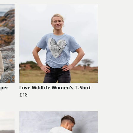
mper
Love Wildlife Women's T-Shirt
£18