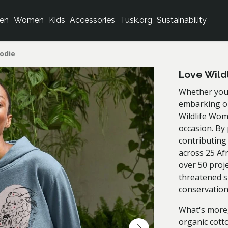
en
Women
Kids
Accessories
Tusk.org
Sustainability
odie
Love Wild
Whether you'
embarking on
Wildlife Wom
occasion. By
contributing
across 25 Af
over 50 proj
threatened s
conservatio
What's more,
organic cott