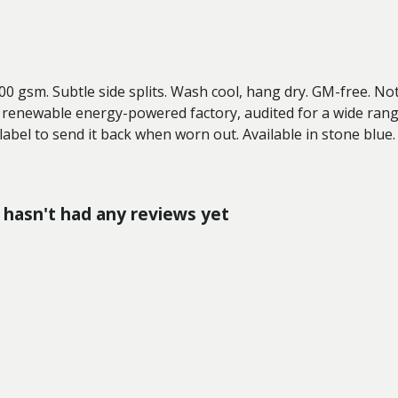
 300 gsm. Subtle side splits. Wash cool, hang dry. GM-free. N
 renewable energy-powered factory, audited for a wide range 
label to send it back when worn out. Available in stone blue.
hasn't had any reviews yet