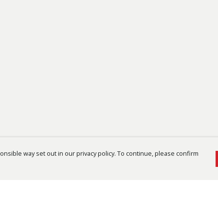
nsible way set out in our privacy policy. To continue, please confirm
Pay With Confidence
Cu