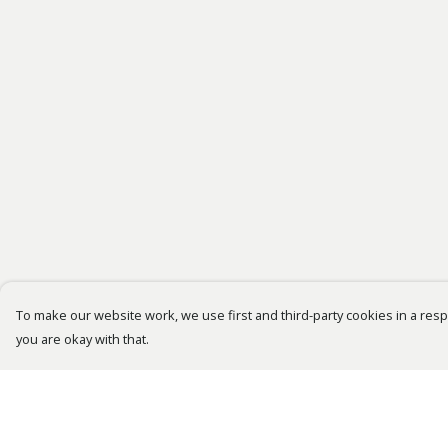
To make our website work, we use first and third-party cookies in a respo
you are okay with that.
Menu
Help