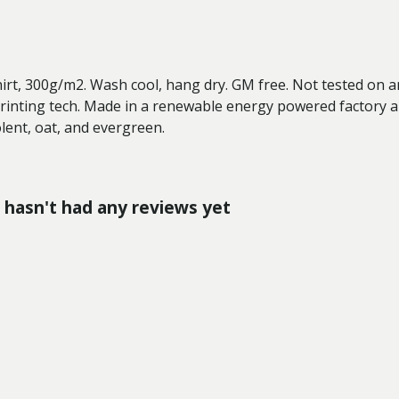
hirt, 300g/m2. Wash cool, hang dry. GM free. Not tested on 
printing tech. Made in a renewable energy powered factory au
solent, oat, and evergreen.
hasn't had any reviews yet