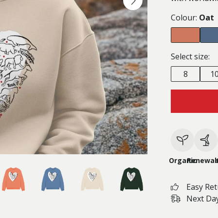
Colour:
Oat
Select size:
8
1
Organic
Renewab
Easy Re
Next Day