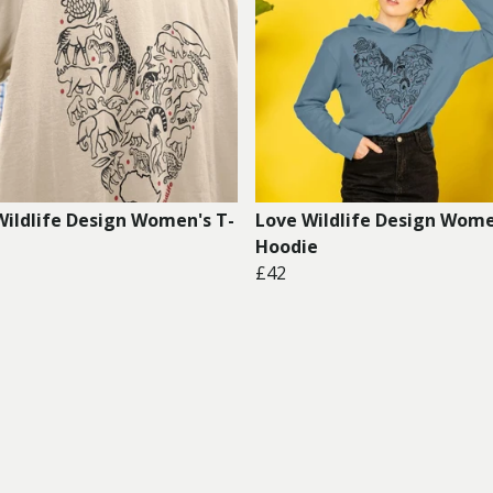
Wildlife Design Women's T-
Love Wildlife Design Wome
Hoodie
£42