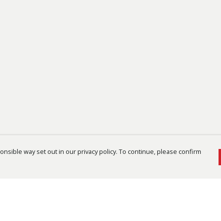
nsible way set out in our privacy policy. To continue, please confirm
Pay With Confidence
Cu
Our products are made from sustainable