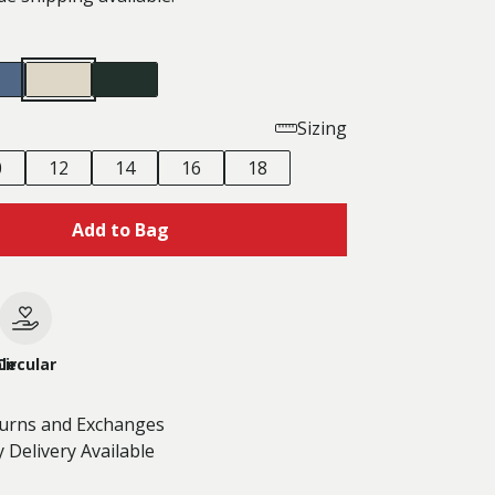
Sizing
0
12
14
16
18
Add to Bag
le
Circular
turns and Exchanges
 Delivery Available