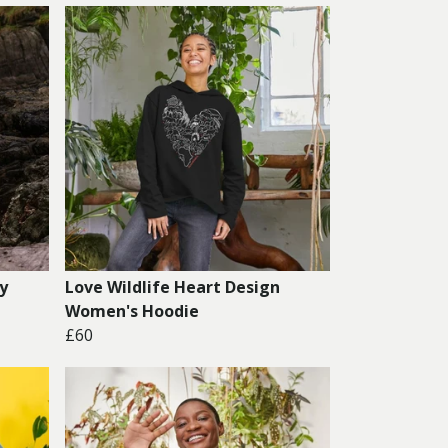
y
Love Wildlife Heart Design
Women's Hoodie
£60