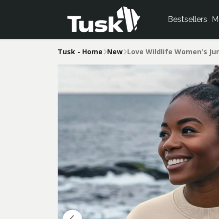
Bestsellers
M
Tusk - Home
New
Love Wildlife Women's J