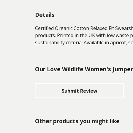
Details
Certified Organic Cotton Relaxed Fit Sweats
products. Printed in the UK with low waste 
sustainability criteria. Available in apricot, 
Our Love Wildlife Women's Jumper 
Submit Review
Other products you might like