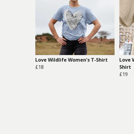
Love Wildlife Women's T-Shirt
Love 
£18
Shirt
£19