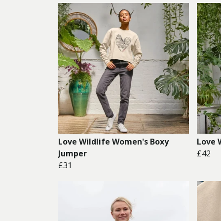
Love Wildlife Women's Boxy
Love 
Jumper
£42
£31