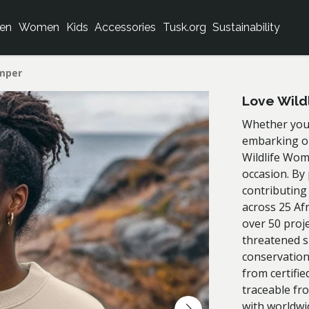
en
Women
Kids
Accessories
Tusk.org
Sustainability
umper
Love Wild
Whether you'
embarking on
Wildlife Wom
occasion. By
contributing
across 25 Af
over 50 proj
threatened s
conservation
from certifie
traceable fr
with worldwi