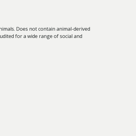
animals. Does not contain animal-derived
dited for a wide range of social and