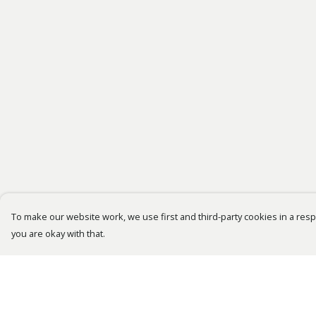
To make our website work, we use first and third-party cookies in a respo
you are okay with that.
Menu
Help
Bestsellers
Help Centre