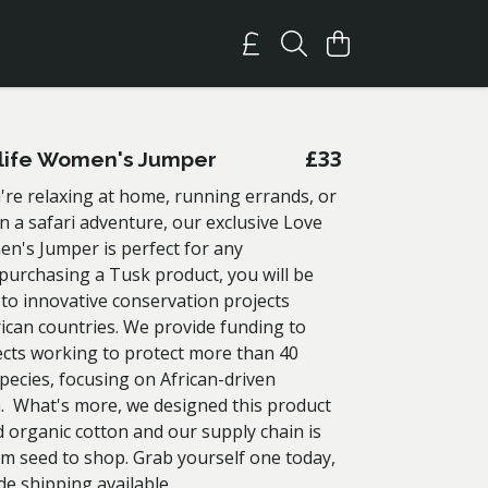
£33
life Women's Jumper
re relaxing at home, running errands, or
 a safari adventure, our exclusive Love
en's Jumper is perfect for any
 purchasing a Tusk product, you will be
 to innovative conservation projects
rican countries. We provide funding to
ects working to protect more than 40
pecies, focusing on African-driven
. What's more, we designed this product
d organic cotton and our supply chain is
om seed to shop. Grab yourself one today,
de shipping available.