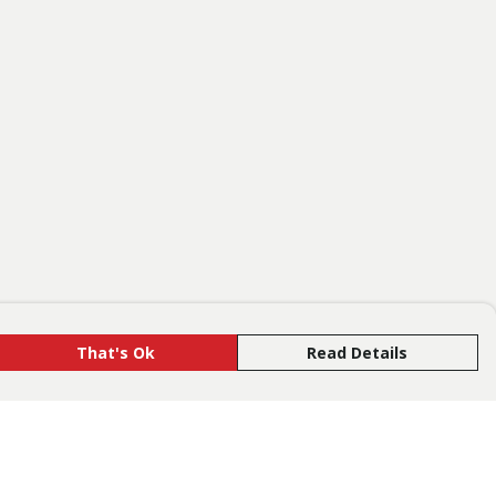
That's Ok
Read Details
rrency