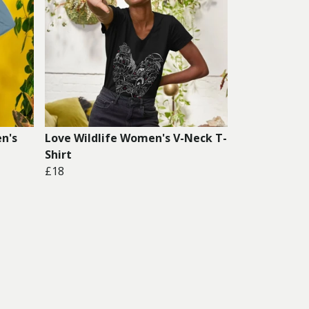
n's
Love Wildlife Women's V-Neck T-
Shirt
£18