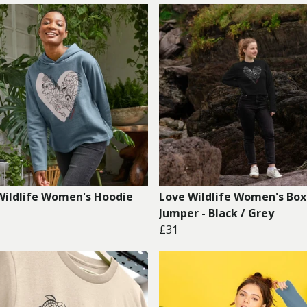
Wildlife Women's Hoodie
Love Wildlife Women's Box
Jumper - Black / Grey
£31