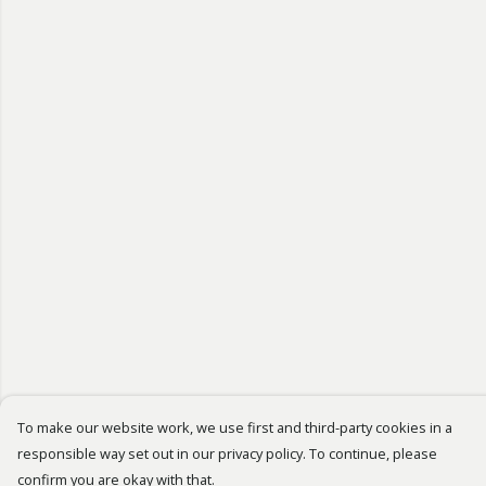
To make our website work, we use first and third-party cookies in a
responsible way set out in our privacy policy. To continue, please
confirm you are okay with that.