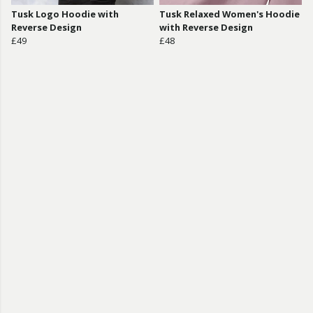
Tusk Logo Hoodie with
Tusk Relaxed Women's Hoodie
Reverse Design
with Reverse Design
£49
£48