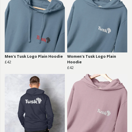
Men's Tusk Logo Plain Hoodie
Women's Tusk Logo Plain
£42
Hoodie
£42