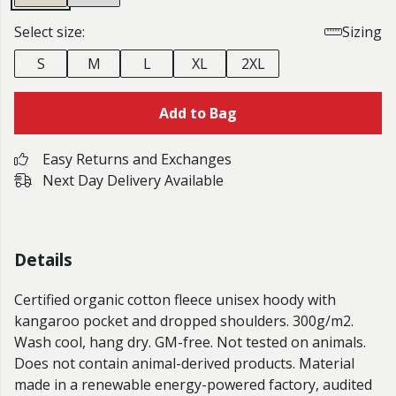
Select size:
Sizing
S
M
L
XL
2XL
Add to Bag
Easy Returns and Exchanges
Next Day Delivery Available
Details
Certified organic cotton fleece unisex hoody with
kangaroo pocket and dropped shoulders. 300g/m2.
Wash cool, hang dry. GM-free. Not tested on animals.
Does not contain animal-derived products. Material
made in a renewable energy-powered factory, audited