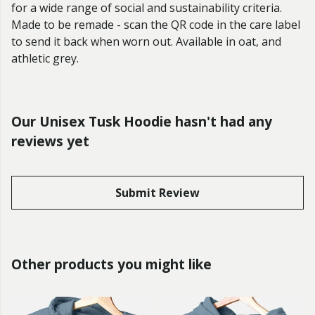
for a wide range of social and sustainability criteria.
Made to be remade - scan the QR code in the care label
to send it back when worn out. Available in oat, and
athletic grey.
Our Unisex Tusk Hoodie hasn't had any
reviews yet
Submit Review
Other products you might like