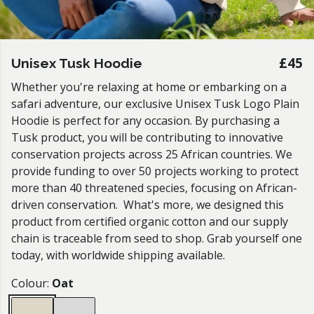
£45
Unisex Tusk Hoodie
Whether you're relaxing at home or embarking on a
safari adventure, our exclusive Unisex Tusk Logo Plain
Hoodie is perfect for any occasion. By purchasing a
Tusk product, you will be contributing to innovative
conservation projects across 25 African countries. We
provide funding to over 50 projects working to protect
more than 40 threatened species, focusing on African-
driven conservation. What's more, we designed this
product from certified organic cotton and our supply
chain is traceable from seed to shop. Grab yourself one
today, with worldwide shipping available.
Colour:
Oat