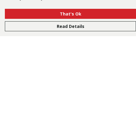
That's Ok
Read Details
Menu
Bestsellers
Men
Women
Kids
Accessories
Tusk.Org
Sustainability