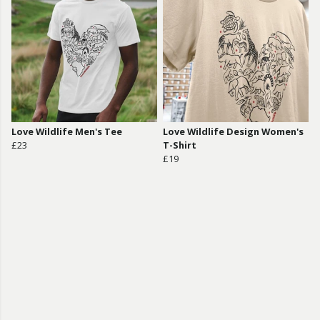
Love Wildlife Men's Tee
Love Wildlife Design Women's
£23
T-Shirt
£19