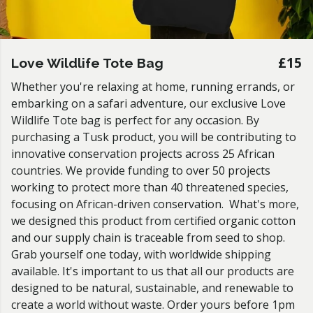
£15
Love Wildlife Tote Bag
Whether you're relaxing at home, running errands, or
embarking on a safari adventure, our exclusive Love
Wildlife Tote bag is perfect for any occasion. By
purchasing a Tusk product, you will be contributing to
innovative conservation projects across 25 African
countries. We provide funding to over 50 projects
working to protect more than 40 threatened species,
focusing on African-driven conservation. What's more,
we designed this product from certified organic cotton
and our supply chain is traceable from seed to shop.
Grab yourself one today, with worldwide shipping
available. It's important to us that all our products are
designed to be natural, sustainable, and renewable to
create a world without waste. Order yours before 1pm