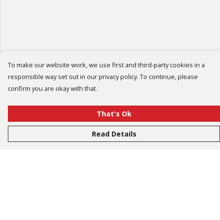
To make our website work, we use first and third-party cookies in a
responsible way set out in our privacy policy. To continue, please
confirm you are okay with that.
That's Ok
Read Details
Menu
Bestsellers
Men