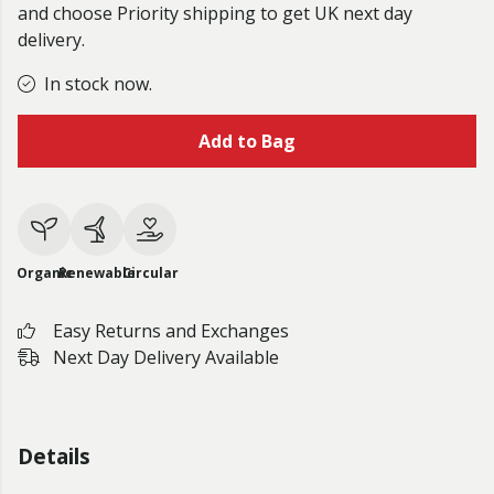
and choose Priority shipping to get UK next day
delivery.
In stock now.
Add to Bag
Organic
Renewable
Circular
Easy Returns and Exchanges
Next Day Delivery Available
Details