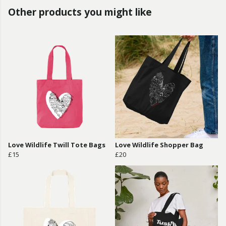
Other products you might like
Love Wildlife Twill Tote Bags
Love Wildlife Shopper Bag
£15
£20