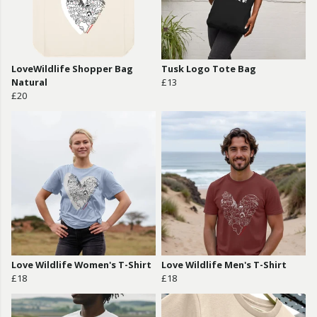
LoveWildlife Shopper Bag
Tusk Logo Tote Bag
Natural
£13
£20
Love Wildlife Women's T-Shirt
Love Wildlife Men's T-Shirt
£18
£18