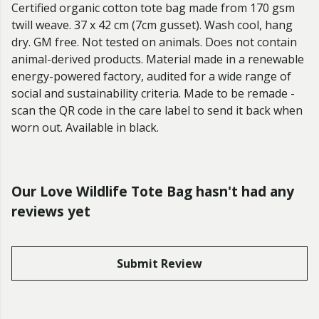
Certified organic cotton tote bag made from 170 gsm
twill weave. 37 x 42 cm (7cm gusset). Wash cool, hang
dry. GM free. Not tested on animals. Does not contain
animal-derived products. Material made in a renewable
energy-powered factory, audited for a wide range of
social and sustainability criteria. Made to be remade -
scan the QR code in the care label to send it back when
worn out. Available in black.
Our Love Wildlife Tote Bag hasn't had any
reviews yet
Submit Review