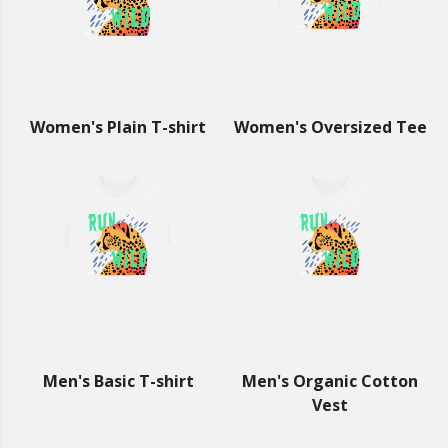
Women's Plain T-shirt
Women's Oversized Tee
Men's Basic T-shirt
Men's Organic Cotton
Vest