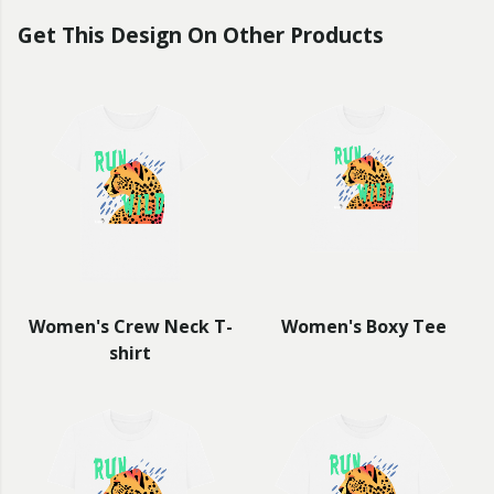
Get This Design On Other Products
Women's Crew Neck T-
Women's Boxy Tee
shirt