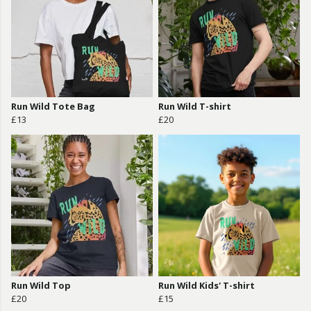
Run Wild Tote Bag
Run Wild T-shirt
£13
£20
Run Wild Top
Run Wild Kids' T-shirt
£20
£15