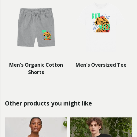
Men's Organic Cotton
Men's Oversized Tee
Shorts
Other products you might like