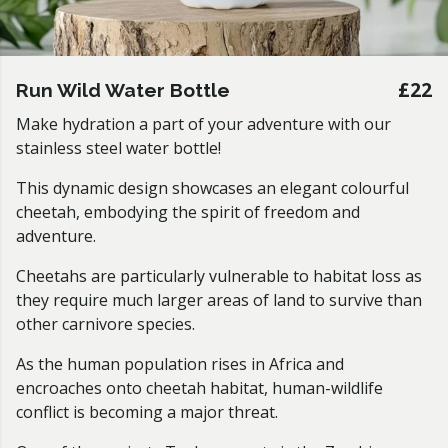
£22
Run Wild Water Bottle
Make hydration a part of your adventure with our
stainless steel water bottle!
This dynamic design showcases an elegant colourful
cheetah, embodying the spirit of freedom and
adventure.
Cheetahs are particularly vulnerable to habitat loss as
they require much larger areas of land to survive than
other carnivore species.
As the human population rises in Africa and
encroaches onto cheetah habitat, human-wildlife
conflict is becoming a major threat.