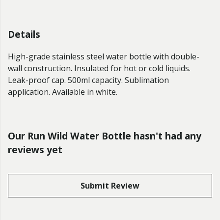
Details
High-grade stainless steel water bottle with double-
wall construction. Insulated for hot or cold liquids.
Leak-proof cap. 500ml capacity. Sublimation
application. Available in white.
Our Run Wild Water Bottle hasn't had any
reviews yet
Submit Review