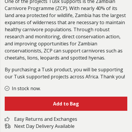
One of the projects Tusk supports is the Zambian
Carnivore Programme (ZCP). With nearly 40% of its
land area protected for wildlife, Zambia has the largest
expanses of wilderness that are necessary to maintain
healthy carnivore populations. Through robust
research and monitoring, direct conservation action,
and improving opportunities for Zambian
conservationists, ZCP can support carnivores such as
cheetahs, lions, leopards and spotted hyenas.
By purchasing a Tusk product, you will be supporting
our Tusk supported projects across Africa. Thank you!
In stock now.
Add to Bag
Easy Returns and Exchanges
Next Day Delivery Available