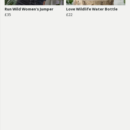
Run Wild Women's Jumper
Love Wildlife Water Bottle
£35
£22