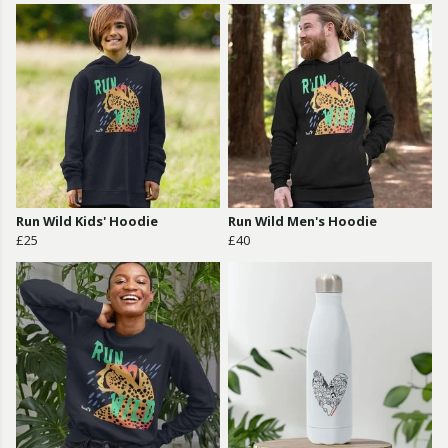
Run Wild Kids' Hoodie
Run Wild Men's Hoodie
£25
£40