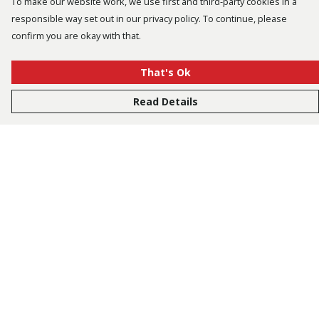
To make our website work, we use first and third-party cookies in a
responsible way set out in our privacy policy. To continue, please
confirm you are okay with that.
That's Ok
Read Details
Menu
Bestsellers
Men
Women
Kids
Accessories
Tusk.Org