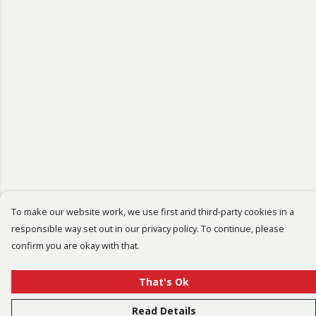
To make our website work, we use first and third-party cookies in a
responsible way set out in our privacy policy. To continue, please
confirm you are okay with that.
That's Ok
Read Details