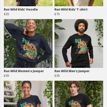
Run Wild Kids' Hoodie
Run Wild Kids' T-shirt
£25
£15
Run Wild Women's Jumper
Run Wild Men's Jumper
£35
£35