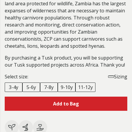
land area protected for wildlife, Zambia has the largest
expanses of wilderness that are necessary to maintain
healthy carnivore populations. Through robust
research and monitoring, direct conservation action,
and improving opportunities for Zambian
conservationists, ZCP can support carnivores such as
cheetahs, lions, leopards and spotted hyenas.
By purchasing a Tusk product, you will be supporting
our Tusk supported projects across Africa. Thank you!
Select size:
Sizing
3-4y
5-6y
7-8y
9-10y
11-12y
Add to Bag