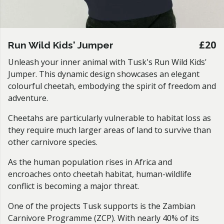
£20
Run Wild Kids' Jumper
Unleash your inner animal with Tusk's Run Wild Kids'
Jumper. This dynamic design showcases an elegant
colourful cheetah, embodying the spirit of freedom and
adventure.
Cheetahs are particularly vulnerable to habitat loss as
they require much larger areas of land to survive than
other carnivore species.
As the human population rises in Africa and
encroaches onto cheetah habitat, human-wildlife
conflict is becoming a major threat.
One of the projects Tusk supports is the Zambian
Carnivore Programme (ZCP). With nearly 40% of its