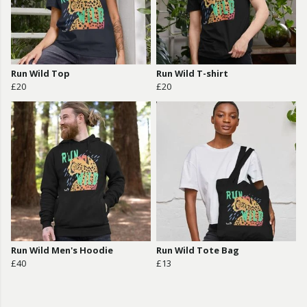
Run Wild Top
Run Wild T-shirt
£20
£20
Run Wild Men's Hoodie
Run Wild Tote Bag
£40
£13