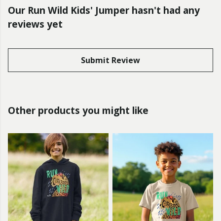
Our Run Wild Kids' Jumper hasn't had any
reviews yet
Submit Review
Other products you might like