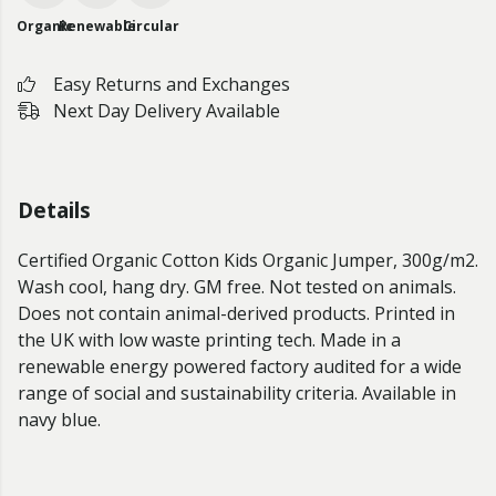
Organic
Renewable
Circular
Easy Returns and Exchanges
Next Day Delivery Available
Details
Certified Organic Cotton Kids Organic Jumper, 300g/m2.
Wash cool, hang dry. GM free. Not tested on animals.
Does not contain animal-derived products. Printed in
the UK with low waste printing tech. Made in a
renewable energy powered factory audited for a wide
range of social and sustainability criteria. Available in
navy blue.