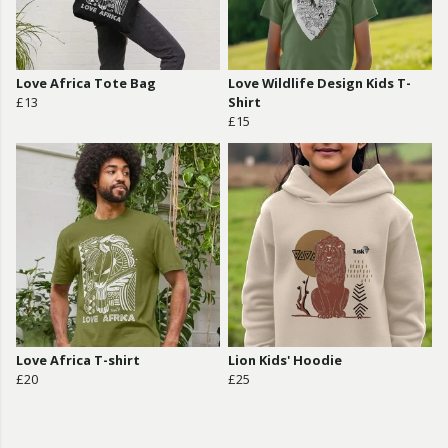
Love Africa Tote Bag
Love Wildlife Design Kids T-
£13
Shirt
£15
Love Africa T-shirt
Lion Kids' Hoodie
£20
£25