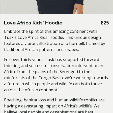
£25
Love Africa Kids' Hoodie
Embrace the spirit of this amazing continent with
Tusk's Love Africa Kids' Hoodie
.
This unique design
features a vibrant illustration of a hornbill, framed by
traditional African patterns and shapes.
For over thirty years, Tusk has supported forward-
thinking and successful conservation intervention in
Africa. From the plains of the Serengeti to the
rainforests of the Congo Basin, we’re working towards
a future in which people and wildlife can both thrive
across the African continent.
Poaching, habitat loss and human-wildlife conflict are
having a devastating impact on Africa’s wildlife. We
believe local people and organisations are best