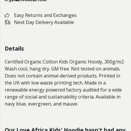
Easy Returns and Exchanges
Next Day Delivery Available
Details
Certified Organic Cotton Kids Organic Hoody, 300g/m2.
Wash cool, hang dry. GM free. Not tested on animals.
Does not contain animal-derived products. Printed in
the UK with low waste printing tech. Made in a
renewable energy powered factory audited for a wide
range of social and sustainability criteria. Available in
navy blue, evergreen, and mauve.
Our Love Africa Kids' Hoodie hasn't had any