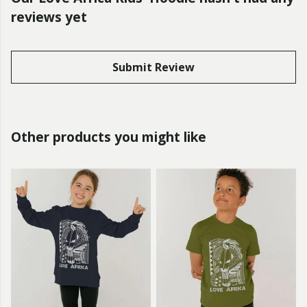
reviews yet
Submit Review
Other products you might like