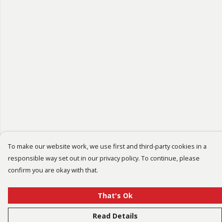
To make our website work, we use first and third-party cookies in a
responsible way set out in our privacy policy. To continue, please
confirm you are okay with that.
That's Ok
Read Details