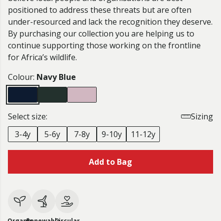
positioned to address these threats but are often
under-resourced and lack the recognition they deserve.
By purchasing our collection you are helping us to
continue supporting those working on the frontline
for Africa’s wildlife.
Colour:
Navy Blue
Select size:
Sizing
3-4y
5-6y
7-8y
9-10y
11-12y
Add to Bag
Organic
Renewable
Circular