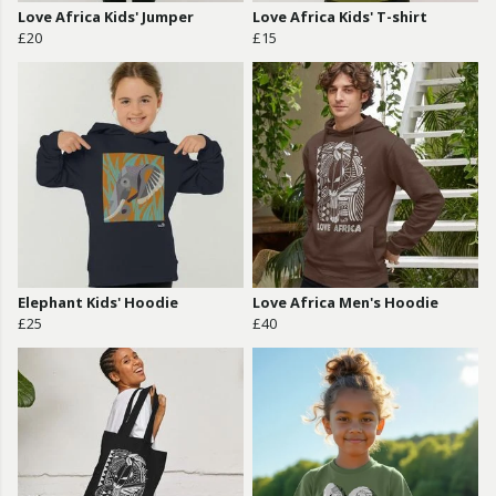
Love Africa Kids' Jumper
Love Africa Kids' T-shirt
£20
£15
Elephant Kids' Hoodie
Love Africa Men's Hoodie
£25
£40