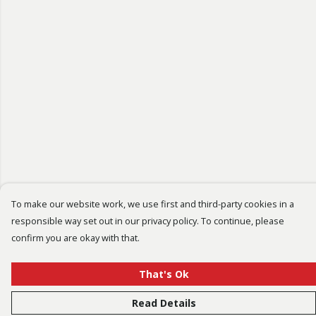
To make our website work, we use first and third-party cookies in a
responsible way set out in our privacy policy. To continue, please
confirm you are okay with that.
That's Ok
Read Details