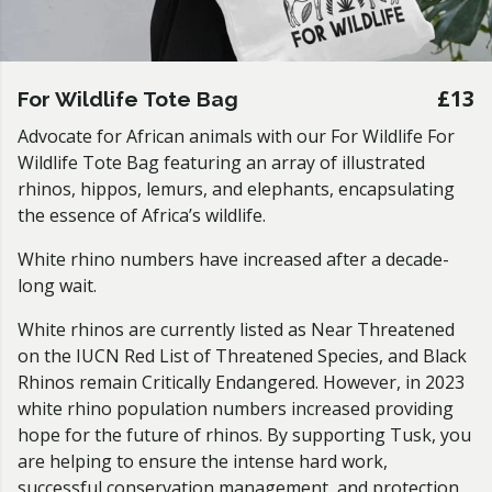
£13
For Wildlife Tote Bag
Advocate for African animals with our For Wildlife For
Wildlife Tote Bag
featuring an array of illustrated
rhinos, hippos, lemurs, and elephants, encapsulating
the essence of Africa’s wildlife.
White rhino numbers have increased after a decade-
long wait.
White rhinos are currently listed as Near Threatened
on the IUCN Red List of Threatened Species, and Black
Rhinos remain Critically Endangered. However, in 2023
white rhino population numbers increased providing
hope for the future of rhinos. By supporting Tusk, you
are helping to ensure the intense hard work,
successful conservation management, and protection