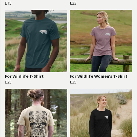
£15
£23
For Wildlife T-Shirt
For Wildlife Women's T-Shirt
£25
£25