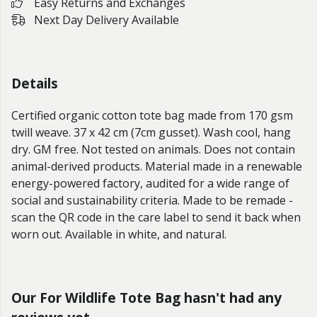
Easy Returns and Exchanges
Next Day Delivery Available
Details
Certified organic cotton tote bag made from 170 gsm
twill weave. 37 x 42 cm (7cm gusset). Wash cool, hang
dry. GM free. Not tested on animals. Does not contain
animal-derived products. Material made in a renewable
energy-powered factory, audited for a wide range of
social and sustainability criteria. Made to be remade -
scan the QR code in the care label to send it back when
worn out. Available in white, and natural.
Our For Wildlife Tote Bag hasn't had any