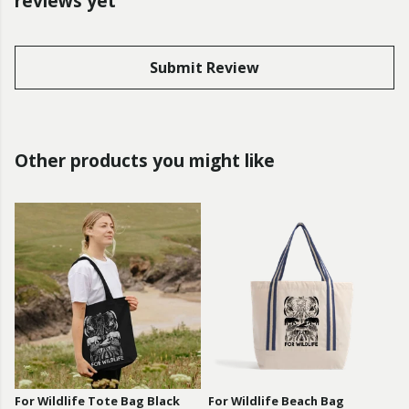
reviews yet
Submit Review
Other products you might like
For Wildlife Tote Bag Black
For Wildlife Beach Bag