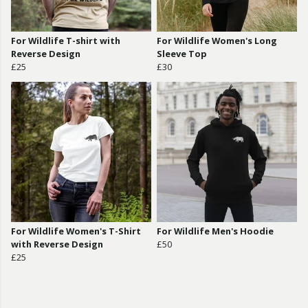
For Wildlife T-shirt with
For Wildlife Women's Long
Reverse Design
Sleeve Top
£25
£30
For Wildlife Women's T-Shirt
For Wildlife Men's Hoodie
with Reverse Design
£50
£25