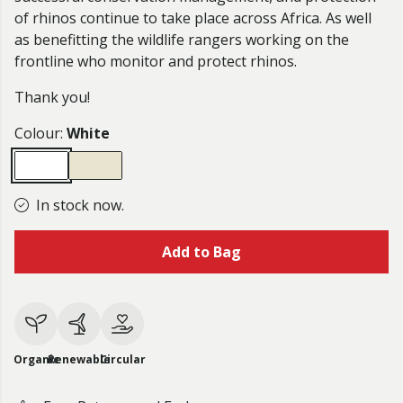
of rhinos continue to take place across Africa. As well
as benefitting the wildlife rangers working on the
frontline who monitor and protect rhinos.
Thank you!
Colour:
White
In stock now.
Add to Bag
Organic
Renewable
Circular