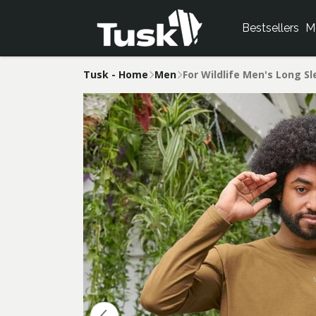
Bestsellers
M
Tusk - Home
Men
For Wildlife Men's Long S