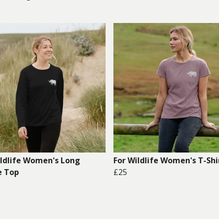
ildlife Women's Long
For Wildlife Women's T-Shi
e Top
£25