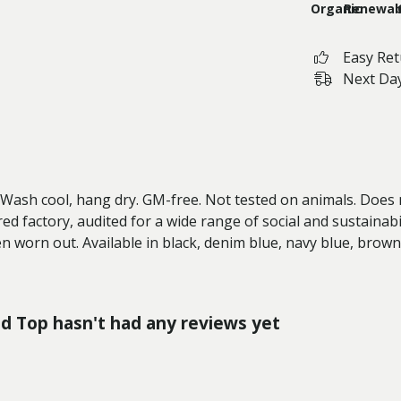
Organic
Renewab
Easy Re
Next Day
. Wash cool, hang dry. GM-free. Not tested on animals. Does
 factory, audited for a wide range of social and sustainabil
en worn out. Available in black, denim blue, navy blue, brow
ed Top hasn't had any reviews yet