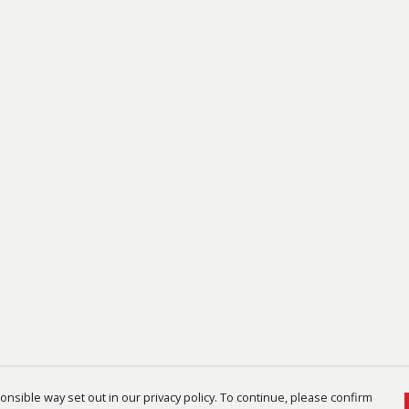
nsible way set out in our privacy policy. To continue, please confirm