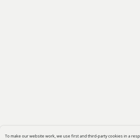
To make our website work, we use first and third-party cookies in a respo