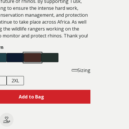
 future of rhinos. By supporting Tusk,
ing to ensure the intense hard work,
onservation management, and protection
tinue to take place across Africa. As well
g the wildlife rangers working on the
o monitor and protect rhinos. Thank you!
wn
Sizing
2XL
Add to Bag