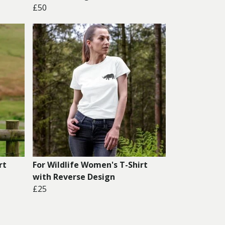
£50
rt
For Wildlife Women's T-Shirt
with Reverse Design
£25