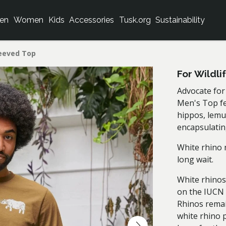
en
Women
Kids
Accessories
Tusk.org
Sustainability
leeved Top
For Wildl
Advocate for 
Men's Top fea
hippos, lemu
encapsulating
White rhino 
long wait.
White rhinos
on the IUCN 
Rhinos remai
white rhino 