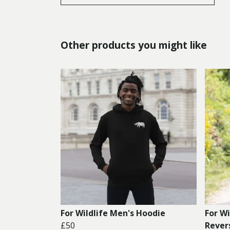
Other products you might like
For Wildlife Men's Hoodie
For W
£50
Rever