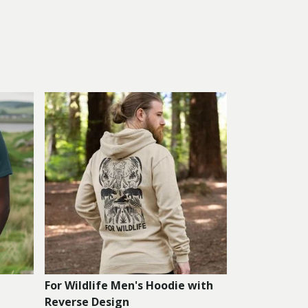
For Wildlife Men's Hoodie with
Reverse Design