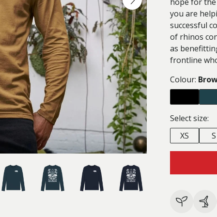
hope for the
you are help
successful c
of rhinos con
as benefittin
frontline wh
Colour:
Bro
Select size:
XS
S