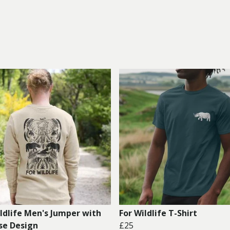
ildlife Men's Jumper with
For Wildlife T-Shirt
se Design
£25