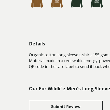
Details
Organic cotton long sleeve t-shirt, 155 gsm
Material made in a renewable energy-powered
QR code in the care label to send it back wh
Our For Wildlife Men's Long Sleev
Submit Review