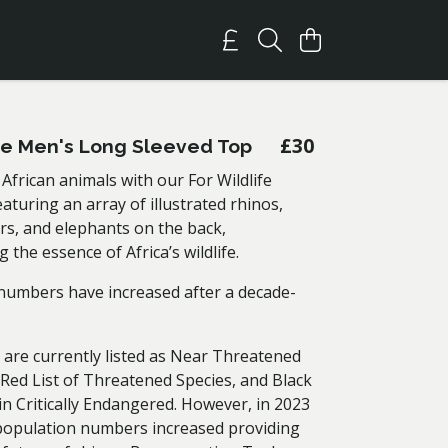
£30
ife Men's Long Sleeved Top
African animals with our For Wildlife
turing an array of illustrated rhinos,
rs, and elephants on the back,
 the essence of Africa’s wildlife.
numbers have increased after a decade-
 are currently listed as Near Threatened
Red List of Threatened Species, and Black
n Critically Endangered. However, in 2023
population numbers increased providing