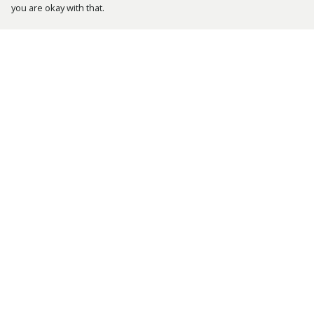
you are okay with that.
Menu
Help
Bestsellers
Help Centre
Men
My Order
Women
Delivery
Kids
Returns &
Exchanges
Accessories
Sizing
Tusk.Org
Report Trademark
Sustainability
Infringement
Privacy Policy
Terms of Sale