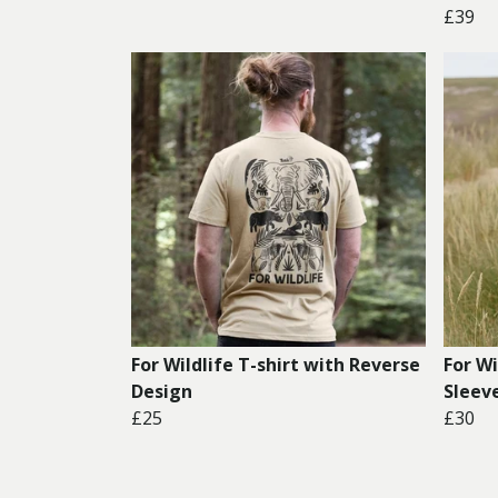
£39
For Wildlife T-shirt with Reverse
For W
Design
Sleev
£25
£30