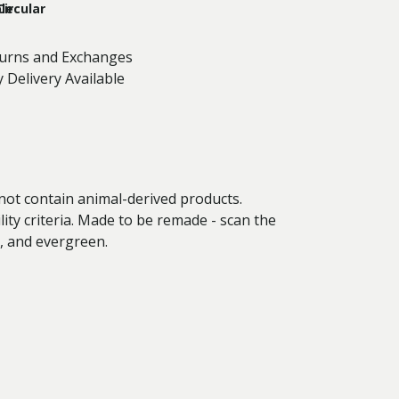
le
Circular
turns and Exchanges
 Delivery Available
 not contain animal-derived products.
ity criteria. Made to be remade - scan the
n, and evergreen.