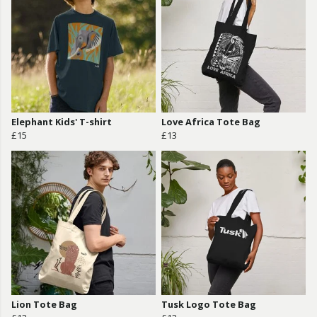
Elephant Kids' T-shirt
Love Africa Tote Bag
£15
£13
Lion Tote Bag
Tusk Logo Tote Bag