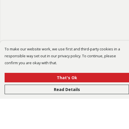
To make our website work, we use first and third-party cookies in a
responsible way set out in our privacy policy. To continue, please
confirm you are okay with that.
That's Ok
Read Details
Menu
Bestsellers