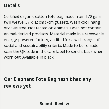
Details
Certified organic cotton tote bag made from 170 gsm
twill weave. 37 x 42 cm (7cm gusset). Wash cool, hang
dry. GM free. Not tested on animals. Does not contain
animal-derived products. Material made in a renewable
energy-powered factory, audited for a wide range of
social and sustainability criteria. Made to be remade -
scan the QR code in the care label to send it back when
worn out. Available in black.
Our Elephant Tote Bag hasn't had any
reviews yet
Submit Review