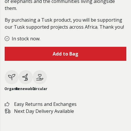
of elephants and the communities living alongside
them.
By purchasing a Tusk product, you will be supporting
our Tusk supported projects across Africa. Thank you!
In stock now.
Add to Bag
Organic
Renewable
Circular
Easy Returns and Exchanges
Next Day Delivery Available