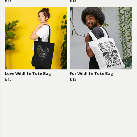
£13
£13
Love Wildlife Tote Bag
For Wildlife Tote Bag
£15
£13