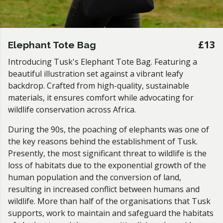
£13
Elephant Tote Bag
Introducing Tusk's Elephant Tote Bag. Featuring a
beautiful illustration set against a vibrant leafy
backdrop. Crafted from high-quality, sustainable
materials, it ensures comfort while advocating for
wildlife conservation across Africa.
During the 90s, the poaching of elephants was one of
the key reasons behind the establishment of Tusk.
Presently, the most significant threat to wildlife is the
loss of habitats due to the exponential growth of the
human population and the conversion of land,
resulting in increased conflict between humans and
wildlife. More than half of the organisations that Tusk
supports, work to maintain and safeguard the habitats