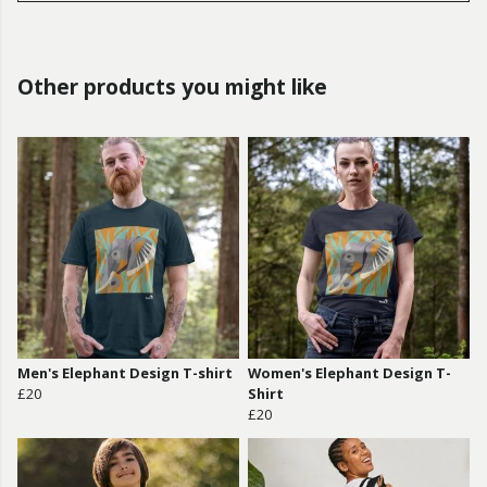
Other products you might like
Men's Elephant Design T-shirt
Women's Elephant Design T-
£20
Shirt
£20