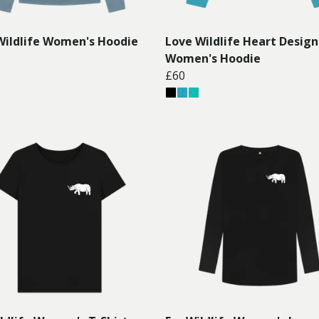
Wildlife Women's Hoodie
Love Wildlife Heart Design
Women's Hoodie
£60