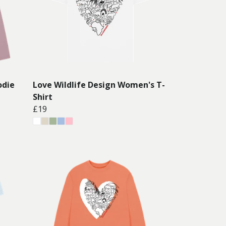
odie
Love Wildlife Design Women's T-
Shirt
£19