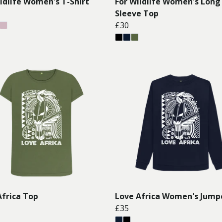
ildlife Women's T-Shirt
For Wildlife Women's Long
Sleeve Top
£30
Africa Top
Love Africa Women's Jump
£35