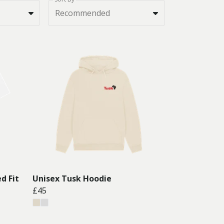
Recommended
d Fit
Unisex Tusk Hoodie
£45