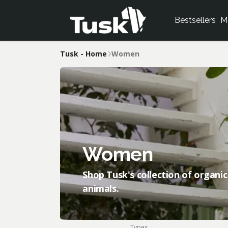
Bestsellers
M
Tusk - Home
Women
Women
Shop Tusk's collection of organic
animals.
Types