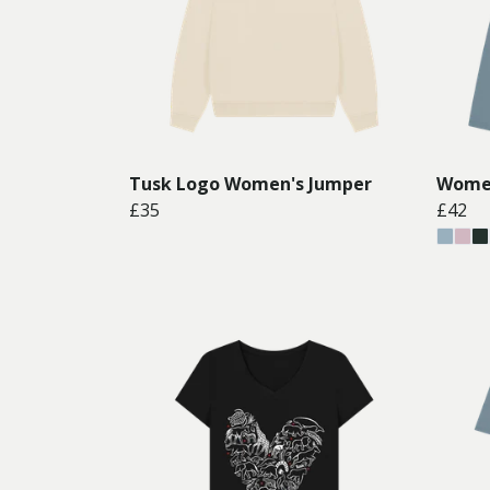
Tusk Logo Women's Jumper
Women
£35
£42