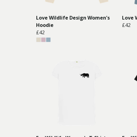
Love Wildlife Design Women's
Love 
Hoodie
£42
£42