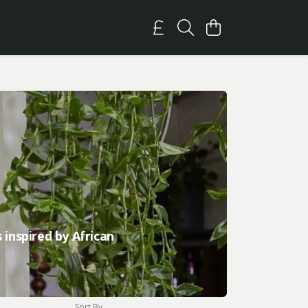
 inspired by African
Sort By