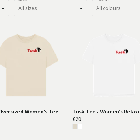
All sizes
All colours
Oversized Women's Tee
Tusk Tee - Women's Relaxe
£20