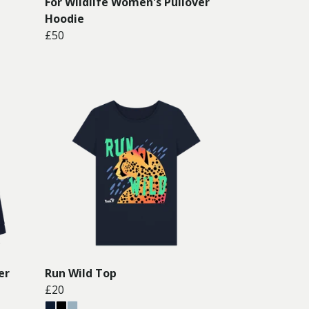
For Wildlife Women's Pullover
Hoodie
£50
er
Run Wild Top
£20