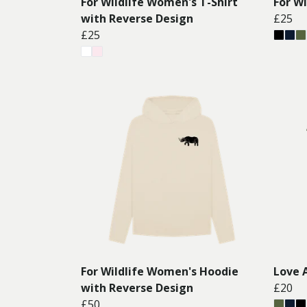
For Wildlife Women's T-Shirt
For W
with Reverse Design
£25
£25
For Wildlife Women's Hoodie
Love 
with Reverse Design
£20
£50