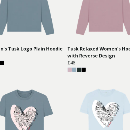
's Tusk Logo Plain Hoodie
Tusk Relaxed Women's Ho
with Reverse Design
£48