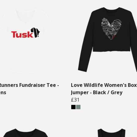
Runners Fundraiser Tee -
Love Wildlife Women's Box
ns
Jumper - Black / Grey
£31