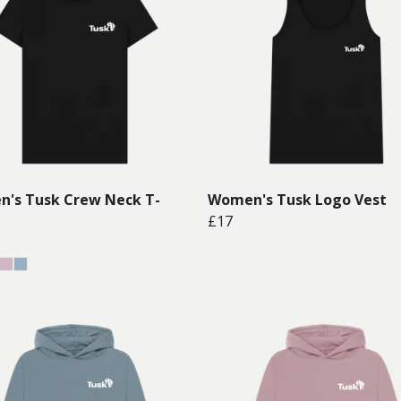
's Tusk Crew Neck T-
Women's Tusk Logo Vest
£17