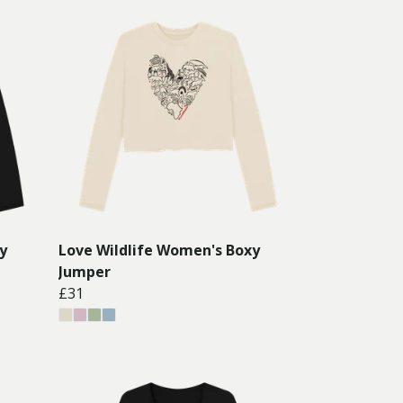
y
Love Wildlife Women's Boxy
Jumper
£31