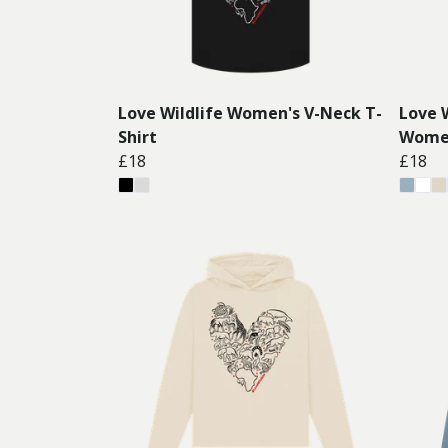
Love Wildlife Women's V-Neck T-
Love W
Shirt
Women
£18
£18