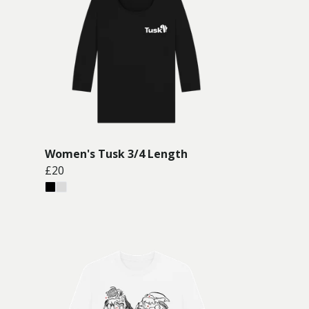
Women's Tusk 3/4 Length
£20