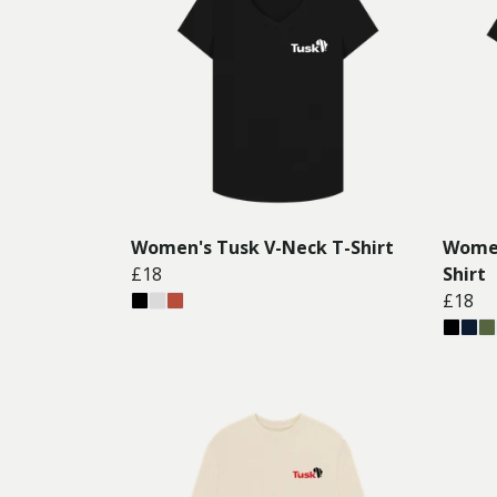
Women's Tusk V-Neck T-Shirt
Women
£18
Shirt
£18