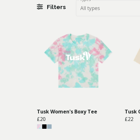
Filters
All types
Tusk Women's Boxy Tee
Tusk 
£20
£22