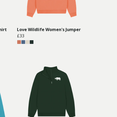
hirt
Love Wildlife Women's Jumper
£33