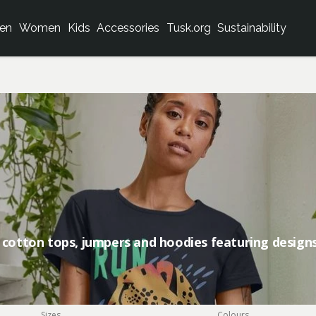
en
Women
Kids
Accessories
Tusk.org
Sustainability
 cotton tops, jumpers and hoodies featuring designs
Sizes
Colours