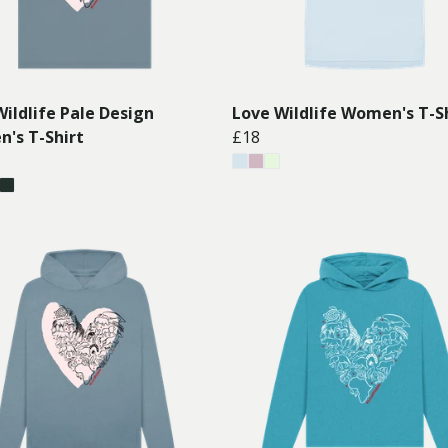
ildlife Pale Design
Love Wildlife Women's T-S
's T-Shirt
£18