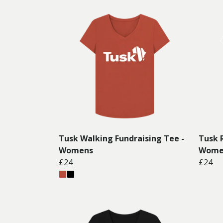
Tusk Walking Fundraising Tee -
Tusk 
Womens
Wome
£24
£24