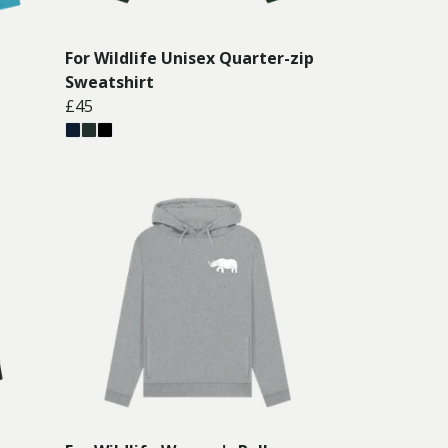
For Wildlife Unisex Quarter-zip
Sweatshirt
£45