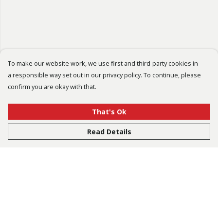
To make our website work, we use first and third-party cookies in
a responsible way set out in our privacy policy. To continue, please
confirm you are okay with that.
That's Ok
Read Details
Menu
Bestsellers
Men