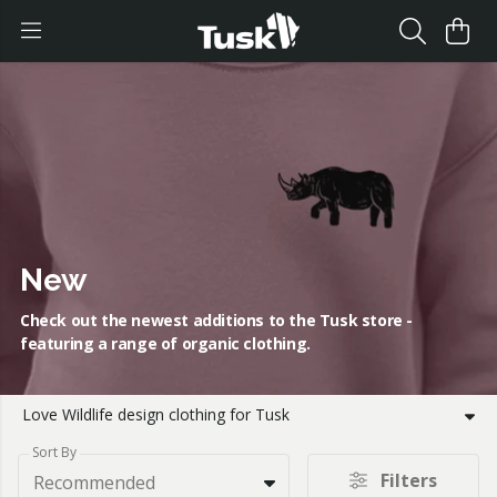
New
Check out the newest additions to the Tusk store -
featuring a range of organic clothing.
Love Wildlife design clothing for Tusk
Sort By
Filters
Recommended