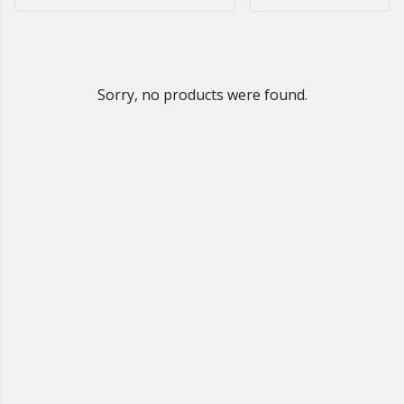
Sorry, no products were found.