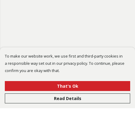
To make our website work, we use first and third-party cookies in
a responsible way set out in our privacy policy. To continue, please
confirm you are okay with that.
That's Ok
Read Details