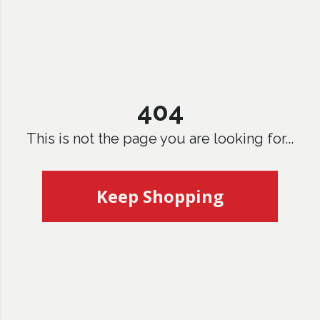
404
This is not the page you are looking for...
Keep Shopping