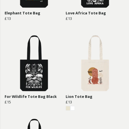
Elephant Tote Bag
Love Africa Tote Bag
£13
£13
For Wildlife Tote Bag Black
Lion Tote Bag
£15
£13