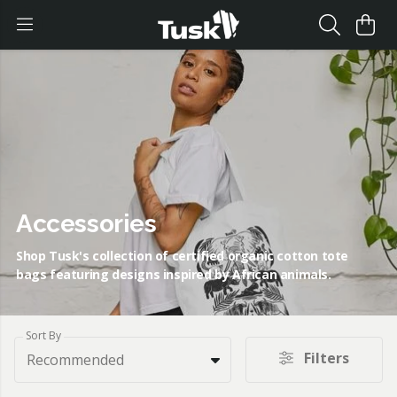
Accessories
Shop Tusk's collection of certified organic cotton tote
bags featuring designs inspired by African animals.
Sort By
Filters
Recommended