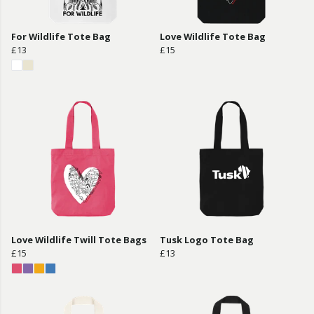
For Wildlife Tote Bag
Love Wildlife Tote Bag
£13
£15
Love Wildlife Twill Tote Bags
Tusk Logo Tote Bag
£15
£13