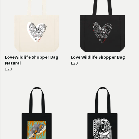
LoveWildlife Shopper Bag
Love Wildlife Shopper Bag
Natural
£20
£20