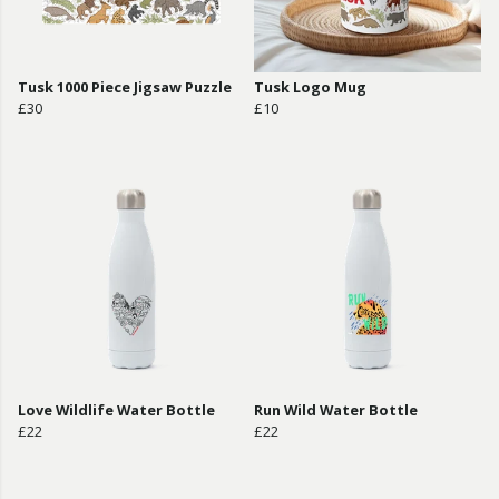
Tusk 1000 Piece Jigsaw Puzzle
Tusk Logo Mug
£30
£10
Love Wildlife Water Bottle
Run Wild Water Bottle
£22
£22