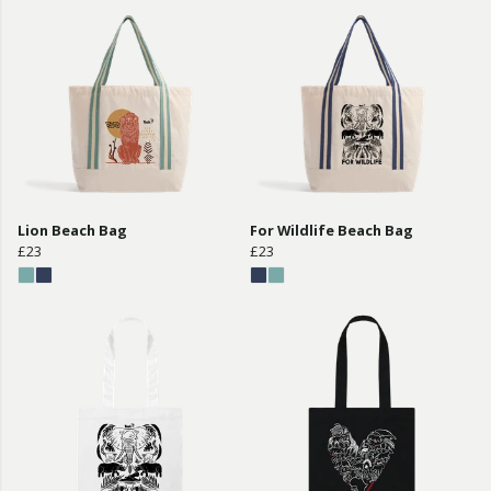
Lion Beach Bag
For Wildlife Beach Bag
£23
£23