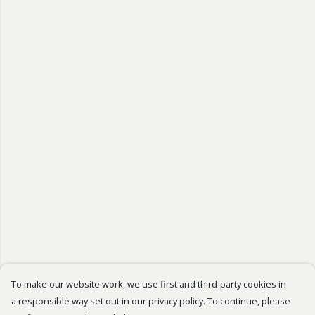
To make our website work, we use first and third-party cookies in
a responsible way set out in our privacy policy. To continue, please