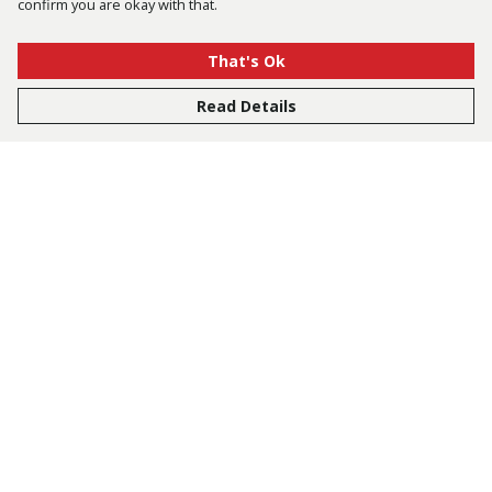
confirm you are okay with that.
That's Ok
Read Details
Menu
Bestsellers
Men
Women
Kids
Accessories
Tusk.Org
Sustainability