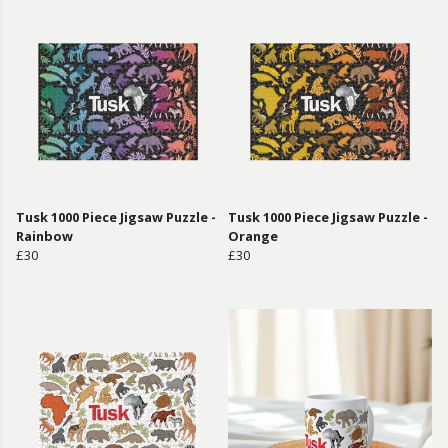
Tusk 1000 Piece Jigsaw Puzzle -
Tusk 1000 Piece Jigsaw Puzzle -
Rainbow
Orange
£30
£30