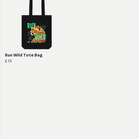
Run Wild Tote Bag
£13