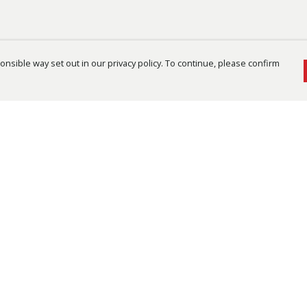
nsible way set out in our privacy policy. To continue, please confirm
Pay With Confidence
Cu
Our products are made from sustainable
materials and printed in a renewable energy
powered factory.
Th
re
Our cart is protected by reCAPTCHA and the Google
Te
Privacy Policy
and
Terms of Service
apply.
an
pe