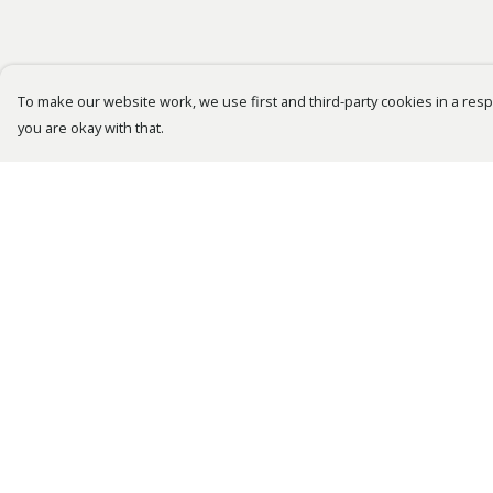
To make our website work, we use first and third-party cookies in a respo
you are okay with that.
Menu
Help
Bestsellers
Help Centre
Men
My Order
Women
Delivery
Kids
Returns &
Exchanges
Accessories
Sizing
Tusk.Org
Report Trademark
Sustainability
Infringement