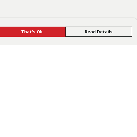
That's Ok
Read Details
rrency
R
C
is store is owned and operated by Tusk,
gistered charity number 1186533. We use
emill technology to power our e-commerce
d order fulfilment systems.
The amount of the retail price that we earn
r product type is
available here
.