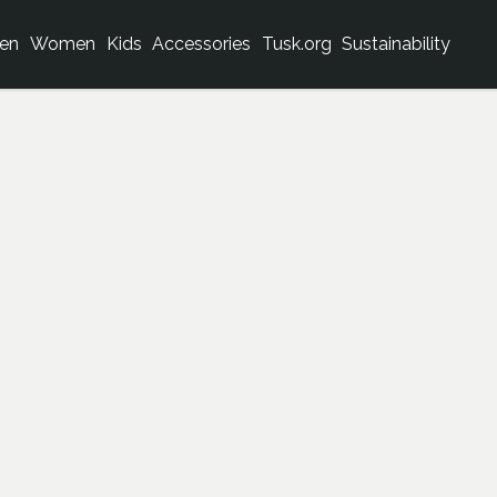
en
Women
Kids
Accessories
Tusk.org
Sustainability