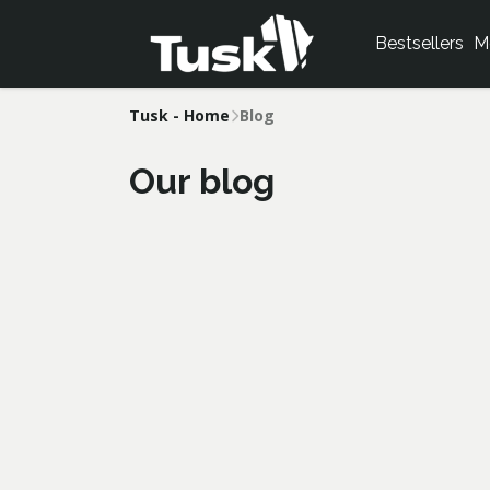
Bestsellers
M
Tusk - Home
Blog
Our blog